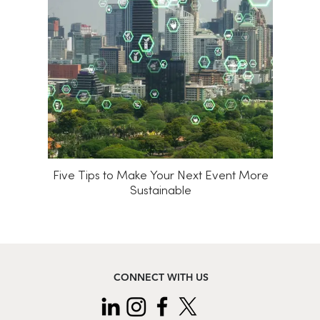
Five Tips to Make Your Next Event More
Sustainable
CONNECT WITH US