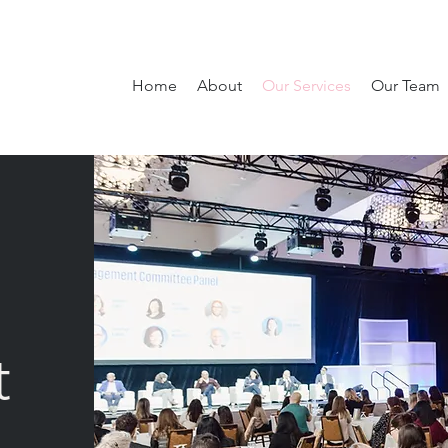
Home
About
Our Services
Our Team
t