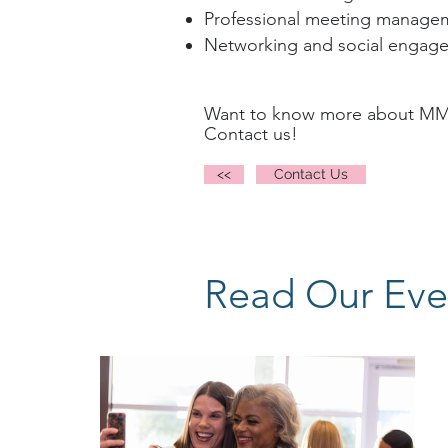
Professional meeting managem
Networking and social engag
Want to know more about MM’s
Contact us!
<<
Contact Us
Read Our Eve