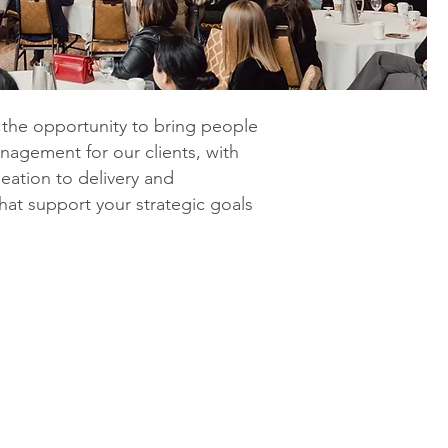
g the opportunity to bring people
anagement for our clients, with
eation to delivery and
hat support your strategic goals