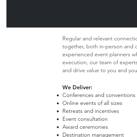
Regular and relevant connectio
together, both in-person and on
experienced event planners wh
execution, our team of experts
and drive value to you and yo
We Deliver:
Conferences and conventions
Online events of all sizes
Retreats and incentives
Event consultation
Award ceremonies
Destination management