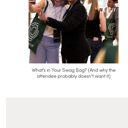
What’s in Your Swag Bag? (And why the
attendee probably doesn’t want it)