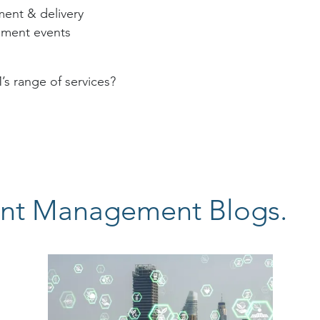
ent & delivery
ement events
 range of services?
nt Management Blogs.