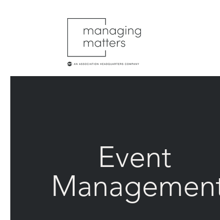
Event
Managemen