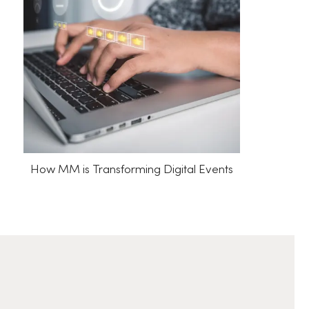
How MM is Transforming Digital Events