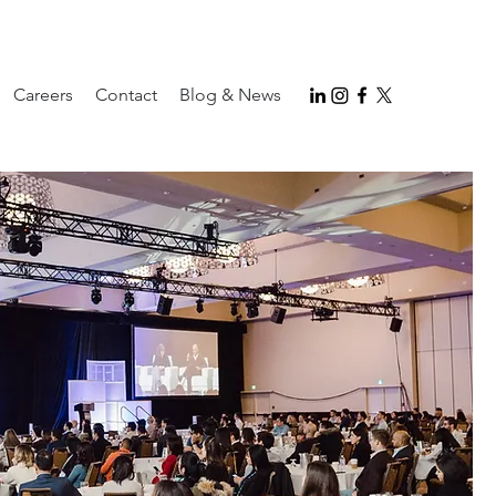
Careers
Contact
Blog & News