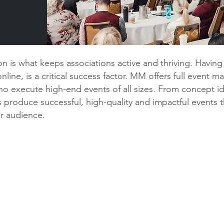
n is what keeps associations active and thriving. Havin
line, is a critical success factor. MM offers full event m
o execute high-end events of all sizes. From concept id
 produce successful, high-quality and impactful events t
ur audience.