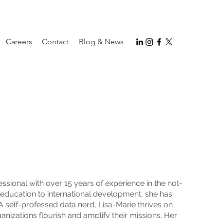
Careers
Contact
Blog & News
sional with over 15 years of experience in the not-
r education to international development, she has
 A self-professed data nerd, Lisa-Marie thrives on
ganizations flourish and amplify their missions. Her