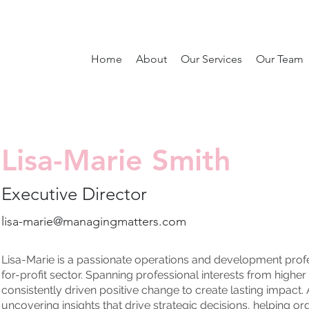
Home
About
Our Services
Our Team
Lisa-Marie Smith
Executive Director
lisa-marie@managingmatters.com
Lisa-Marie is a passionate operations and development profes
for-profit sector. Spanning professional interests from highe
consistently driven positive change to create lasting impact.
uncovering insights that drive strategic decisions, helping or