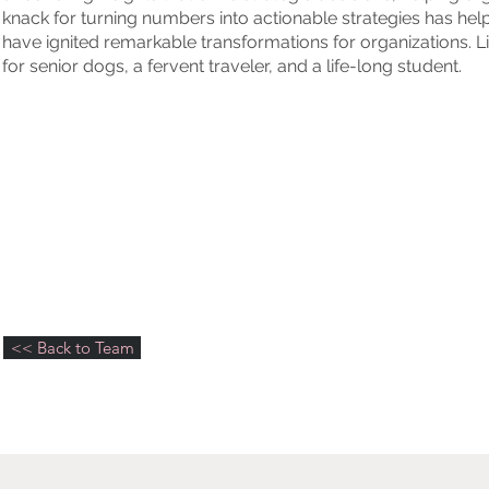
knack for turning numbers into actionable strategies has he
have ignited remarkable transformations for organizations. 
for senior dogs, a fervent traveler, and a life-long student.
<< Back to Team