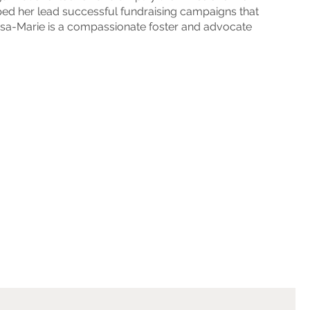
lped her lead successful fundraising campaigns that
Lisa-Marie is a compassionate foster and advocate