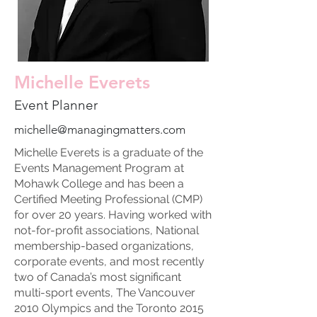
Michelle Everets
Event Planner
michelle@managingmatters.com
Michelle Everets is a graduate of the
Events Management Program at
Mohawk College and has been a
Certified Meeting Professional (CMP)
for over 20 years. Having worked with
not-for-profit associations, National
membership-based organizations,
corporate events, and most recently
two of Canada’s most significant
multi-sport events, The Vancouver
2010 Olympics and the Toronto 2015