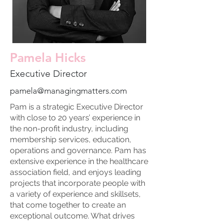
Pamela Hicks
Executive Director
pamela@managingmatters.com
Pam is a strategic Executive Director
with close to 20 years’ experience in
the non-profit industry, including
membership services, education,
operations and governance. Pam has
extensive experience in the healthcare
association field, and enjoys leading
projects that incorporate people with
a variety of experience and skillsets,
that come together to create an
exceptional outcome. What drives